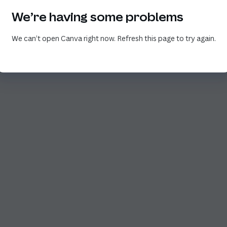
We’re having some problems
We can’t open Canva right now. Refresh this page to try again.